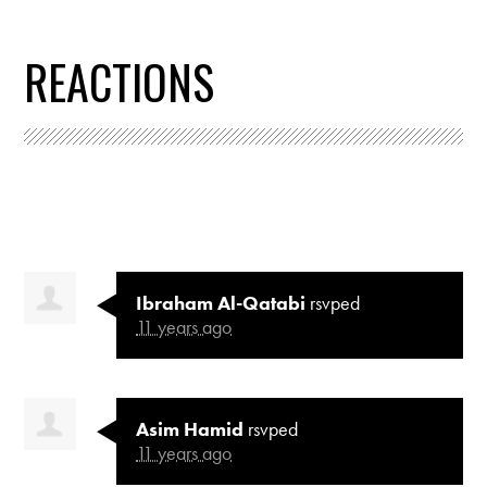
REACTIONS
Ibraham Al-Qatabi
rsvped
11 years ago
Asim Hamid
rsvped
11 years ago