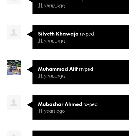
11 years ago
Silveth Khawaja
rsvped
11 years ago
Muhammad Atif
rsvped
11 years ago
Mubashar Ahmed
rsvped
11 years ago