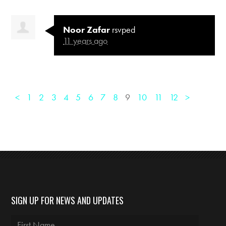
Noor Zafar
rsvped
11 years ago
<
1
2
3
4
5
6
7
8
9
10
11
12
>
SIGN UP FOR NEWS AND UPDATES