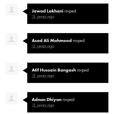
Jawad Lakhani
rsvped
11 years ago
Asad Ali Mahmood
rsvped
11 years ago
Atif Hussain Bangash
rsvped
11 years ago
Adnan Dhiyan
rsvped
11 years ago