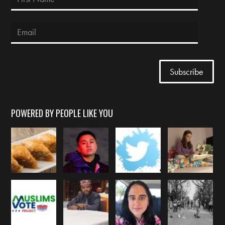
POWERED BY PEOPLE LIKE YOU