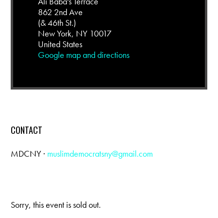
Ali Baba's Terrace
862 2nd Ave
(& 46th St.)
New York, NY 10017
United States
Google map and directions
CONTACT
MDCNY ·
muslimdemocratsny@gmail.com
Sorry, this event is sold out.