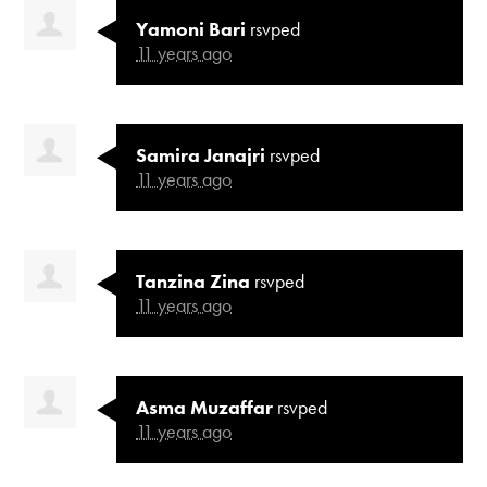
Yamoni Bari
rsvped
11 years ago
Samira Janajri
rsvped
11 years ago
Tanzina Zina
rsvped
11 years ago
Asma Muzaffar
rsvped
11 years ago