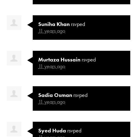
Suniha Khan
rsvped
11 years ago
Murtaza Hussain
rsvped
11 years ago
Sadia Osman
rsvped
11 years ago
Syed Huda
rsvped