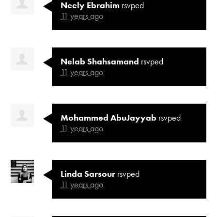
Neely Ebrahim
rsvped
11 years ago
Nelab Shahsamand
rsvped
11 years ago
Mohammed AbuJayyab
rsvped
11 years ago
Linda Sarsour
rsvped
11 years ago