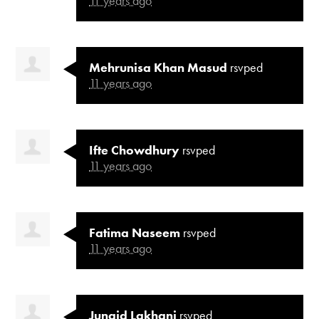
11 years ago
Mehrunisa Khan Masud
rsvped
11 years ago
Ifte Chowdhury
rsvped
11 years ago
Fatima Naseem
rsvped
11 years ago
Junaid Lakhani
rsvped