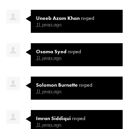
Uneeb Azam Khan
rsvped
11 years ago
Osama Syed
rsvped
11 years ago
Solomon Burnette
rsvped
11 years ago
Imran Siddiqui
rsvped
11 years ago