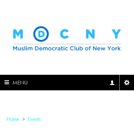
MENU
Home
>
Events