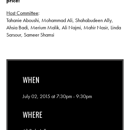
price!
Host Committee
:
Tahanie Aboushi, Mohammad Ali, Shahabudeen Ally,
Ahsia Badi, Merium Malik, Ali Najmi, Mahir Nasir, Linda
Sarsour, Sameer Shamsi
WHEN
July 02, 2015 at 7:30pm - 9:30pm
WHERE