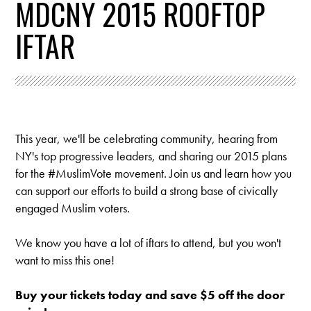
MDCNY 2015 ROOFTOP
IFTAR
This year, we'll be celebrating community, hearing from
NY's top progressive leaders, and sharing our 2015 plans
for the #MuslimVote movement.
Join us and learn how you
can support our efforts to build a strong base of civically
engaged Muslim voters.
We know you have a lot of iftars to attend, but you won't
want to miss this one!
Buy your tickets today and save $5 off the door