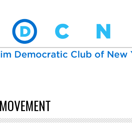
 MOVEMENT