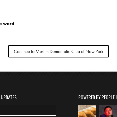
he word
Continue to Muslim Democratic Club of New York
D UPDATES
POWERED BY PEOPLE 