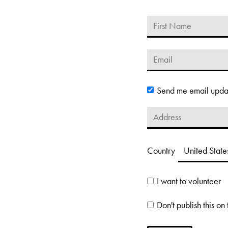
Send me email upda
Country
I want to volunteer
Don't publish this on