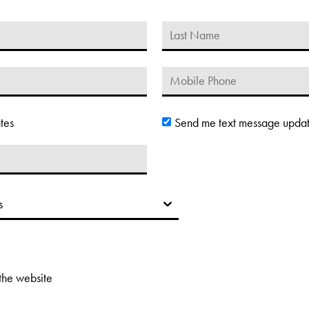
tes
Send me text message upda
 the website