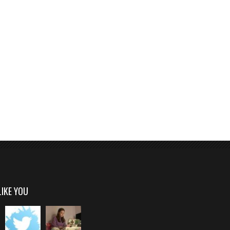
LIKE YOU