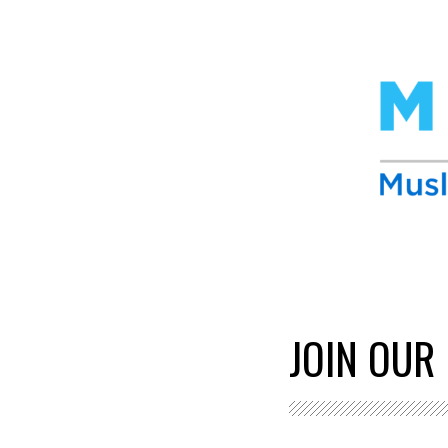
JOIN OUR