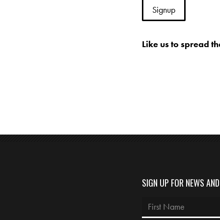
Like us to spread t
SIGN UP FOR NEWS AN