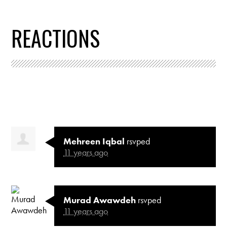
REACTIONS
Mehreen Iqbal
rsvped
11 years ago
Murad Awawdeh
rsvped
11 years ago