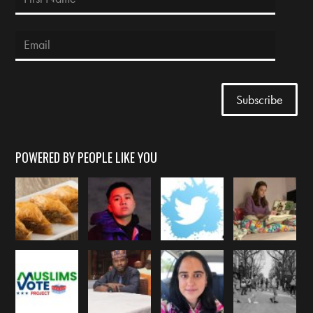
POWERED BY PEOPLE LIKE YOU