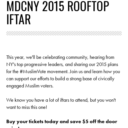
MDCNY 2015 ROOFTOP
IFTAR
This year, we'll be celebrating community, hearing from
NY's top progressive leaders, and sharing our 2015 plans
for the #MuslimVote movement.
Join us and learn how you
can support our efforts to build a strong base of civically
engaged Muslim voters.
We know you have a lot of iftars to attend, but you won't
want to miss this one!
Buy your tickets today and save $5 off the door