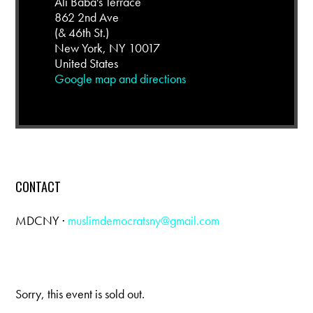
Ali Baba's Terrace
862 2nd Ave
(& 46th St.)
New York, NY 10017
United States
Google map and directions
CONTACT
MDCNY ·
muslimdemocratsny@gmail.com
Sorry, this event is sold out.