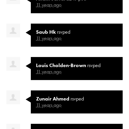
11 years ago
Saub Hk
rsvped
11 years ago
Louis Cholden-Brown
rsvped
11 years ago
Zunair Ahmed
rsvped
11 years ago