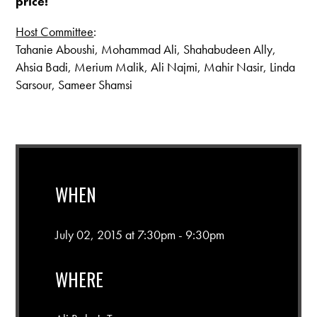
price!
Host Committee
:
Tahanie Aboushi, Mohammad Ali, Shahabudeen Ally,
Ahsia Badi, Merium Malik, Ali Najmi, Mahir Nasir, Linda
Sarsour, Sameer Shamsi
WHEN
July 02, 2015 at 7:30pm - 9:30pm
WHERE