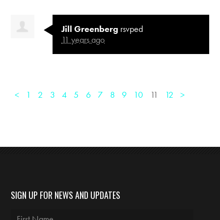
Jill Greenberg
rsvped
11 years ago
<
1
2
3
4
5
6
7
8
9
10
11
12
>
SIGN UP FOR NEWS AND UPDATES