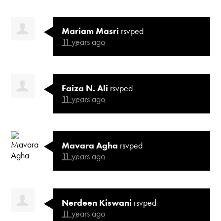
Mariam Masri
rsvped
11 years ago
Faiza N. Ali
rsvped
11 years ago
Mavara Agha
rsvped
11 years ago
Nerdeen Kiswani
rsvped
11 years ago