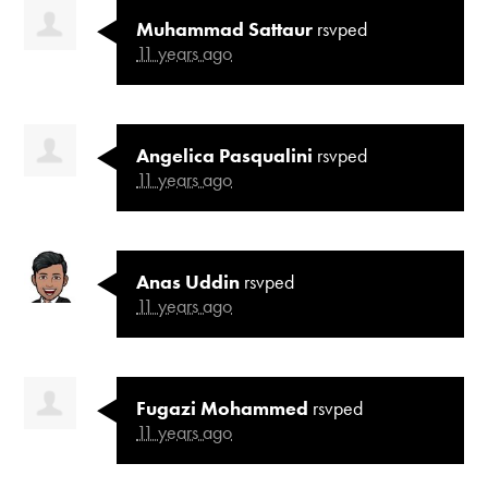
Muhammad Sattaur
rsvped
11 years ago
Angelica Pasqualini
rsvped
11 years ago
Anas Uddin
rsvped
11 years ago
Fugazi Mohammed
rsvped
11 years ago