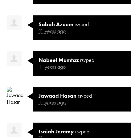
Sabah Azeem
rsvped
11 years ago
Nabeel Mumtaz
rsvped
11 years ago
Jawaad Hasan
rsvped
11 years ago
Isaiah Jeremy
rsvped