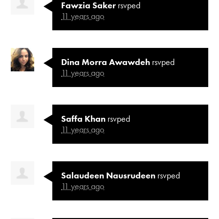
Fawzia Saker
rsvped
11 years ago
Dina Morra Awawdeh
rsvped
11 years ago
Saffa Khan
rsvped
11 years ago
Salaudeen Nausrudeen
rsvped
11 years ago