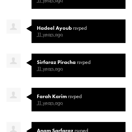
11 years ago
Hadeel Ayoub
rsvped
11 years ago
Sirfaraz Piracha
rsvped
11 years ago
Farah Karim
rsvped
11 years ago
Anam Sarfaraz
rsvped