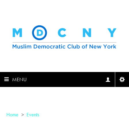
MENU
Home
>
Events