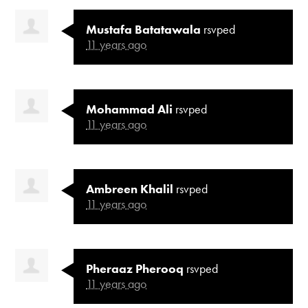
Mustafa Batatawala
rsvped
11 years ago
Mohammad Ali
rsvped
11 years ago
Ambreen Khalil
rsvped
11 years ago
Pheraaz Pherooq
rsvped
11 years ago