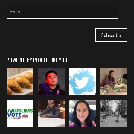
POWERED BY PEOPLE LIKE YOU