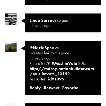
Linda Sarsour
rsvped
11 years ago
@NaziaSpeaks
tweeted link to this page.
11 years ago
Please RSVP:
#MuslimVote
2015
http://mdcny.nationbuilder.com
/muslimvote_2015?
recruiter_id=1095
Reply
·
Retweet
·
Favorite