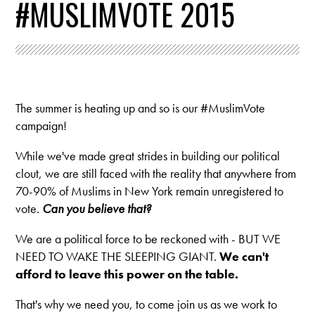
#MUSLIMVOTE 2015
The summer is heating up and so is our #MuslimVote
campaign!
While we've made great strides in building our political
clout, we are still faced with the reality that anywhere from
70-90% of Muslims in New York remain unregistered to
vote.
Can you believe that?
We are a political force to be reckoned with - BUT WE
NEED TO WAKE THE SLEEPING GIANT.
We can't
afford to leave this power on the table.
That's why we need you, to come join us as we work to