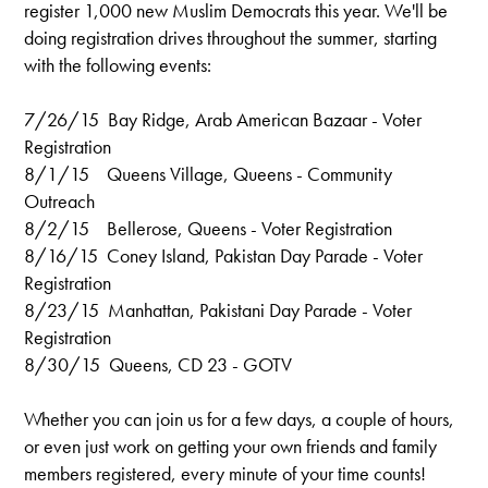
register 1,000 new Muslim Democrats this year. We'll be
doing registration drives throughout the summer, starting
with the following events:
7/26/15 Bay Ridge, Arab American Bazaar - Voter
Registration
8/1/15 Queens Village, Queens - Community
Outreach
8/2/15 Bellerose, Queens - Voter Registration
8/16/15 Coney Island, Pakistan Day Parade - Voter
Registration
8/23/15 Manhattan, Pakistani Day Parade - Voter
Registration
8/30/15 Queens, CD 23 - GOTV
Whether you can join us for a few days, a couple of hours,
or even just work on getting your own friends and family
members registered, every minute of your time counts!