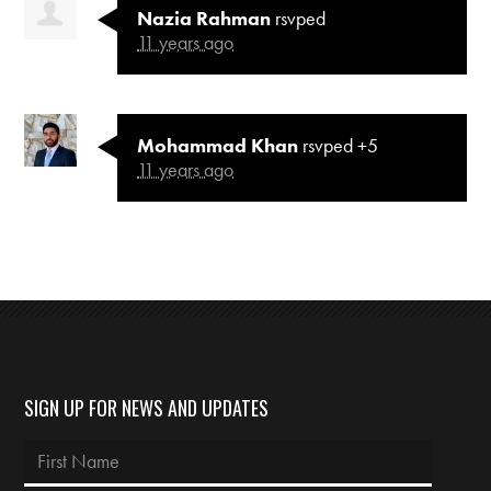
Nazia Rahman
rsvped
11 years ago
Mohammad Khan
rsvped +5
11 years ago
SIGN UP FOR NEWS AND UPDATES