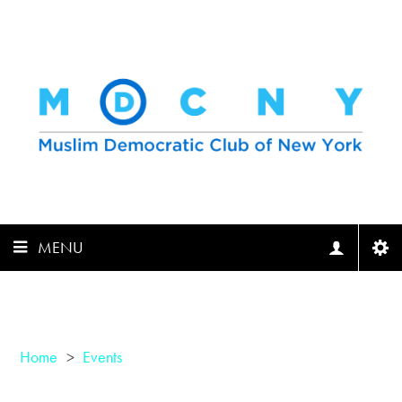
MENU
Home
>
Events