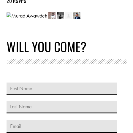
20 RSVPS
WILL YOU COME?