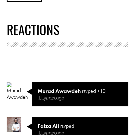
REACTIONS
Murad Awawdeh
rsvped +10
11 years ago
Faiza Ali
rsvped
11 years ago