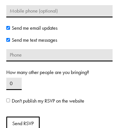
Send me email updates
Send me text messages
How many other people are you bringing?
Don't publish my RSVP on the website