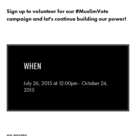
Sign up to volunteer for our #MuslimVote
campaign and let's continue building our power!
WHEN
July 26, 2015 at 12:00pm - October 24,
2015