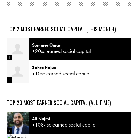
TOP 2 MOST EARNED SOCIAL CAPITAL (THIS MONTH)
Sommer Omar
+20sc earned social capital
1
Zahra Hajee
+10sc earned social capital
2
TOP 20 MOST EARNED SOCIAL CAPITAL (ALL TIME)
Ali Najmi
+1084sc earned social capital
1