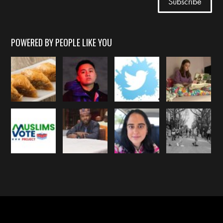
POWERED BY PEOPLE LIKE YOU