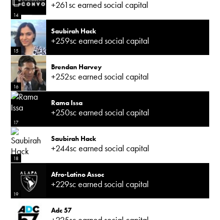
+261sc earned social capital
14
Saubirah Hack
+259sc earned social capital
15
Brendan Harvey
+252sc earned social capital
16
Rama Issa
+250sc earned social capital
17
Saubirah Hack
+244sc earned social capital
18
Afro-Latino Assoc
+229sc earned social capital
19
Adc 57
+225sc earned social capital