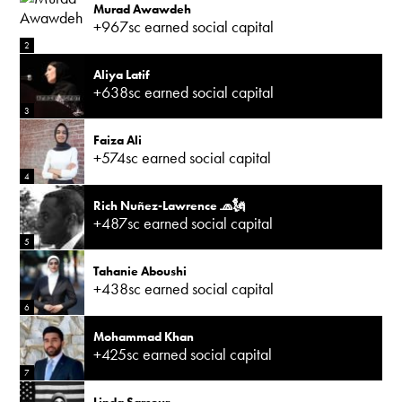
Murad Awawdeh
+967sc earned social capital
2
Aliya Latif
+638sc earned social capital
3
Faiza Ali
+574sc earned social capital
4
Rich Nuñez-Lawrence 🧢🗽
+487sc earned social capital
5
Tahanie Aboushi
+438sc earned social capital
6
Mohammad Khan
+425sc earned social capital
7
Linda Sarsour