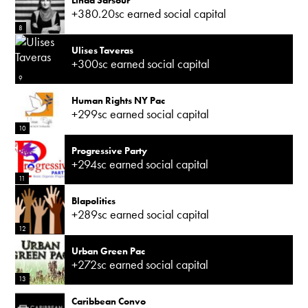
+380.20sc earned social capital
8
Ulises Taveras
+300sc earned social capital
9
Human Rights NY Pac
+299sc earned social capital
10
Progressive Party
+294sc earned social capital
11
Blapolitics
+289sc earned social capital
12
Urban Green Pac
+272sc earned social capital
13
Caribbean Convo