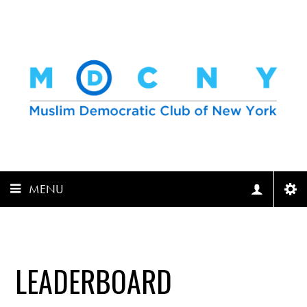
MENU
LEADERBOARD