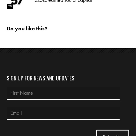
20
Do you like this?
SIGN UP FOR NEWS AND UPDATES