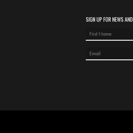
SIGN UP FOR NEWS AN