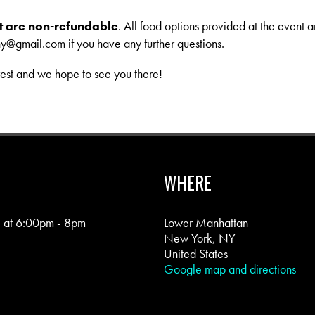
ent are non-refundable
. All food options provided at the event a
ny@gmail.com
if you have any further questions.
rest and we hope to see you there!
WHERE
5 at 6:00pm - 8pm
Lower Manhattan
New York, NY
United States
Google map and directions