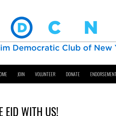
OME
JOIN
VOLUNTEER
DONATE
ENDORSEMEN
 EID WITH US!