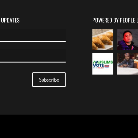
D UPDATES
POWERED BY PEOPLE 