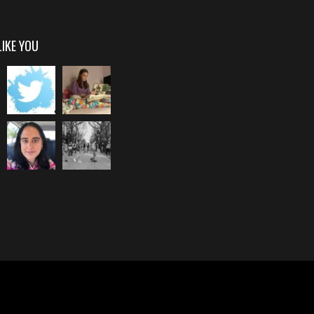
LIKE YOU