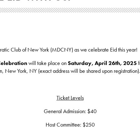
ratic Club of New York (MDCNY) as we celebrate Eid this year!
elebration
will take place on
Saturday, April 26th, 2025
f
, New York, NY (exact address will be shared upon registration)
Ticket Levels
General Admission: $40
Host Committee: $250