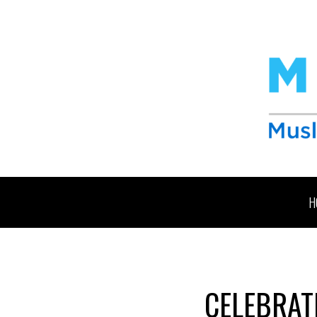
H
CELEBRATE