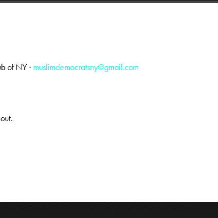
ub of NY ·
muslimdemocratsny@gmail.com
 out.