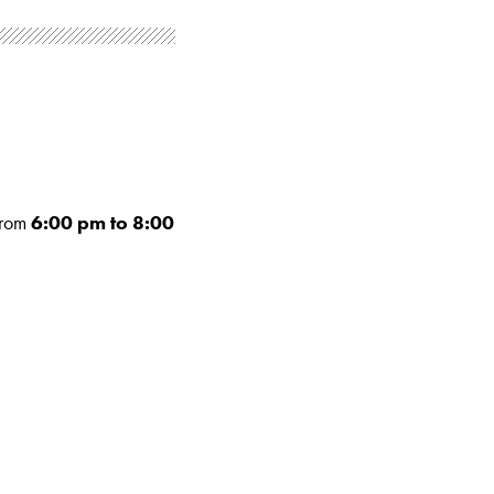
rom
6:00 pm to 8:00
.