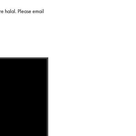
re halal. Please email