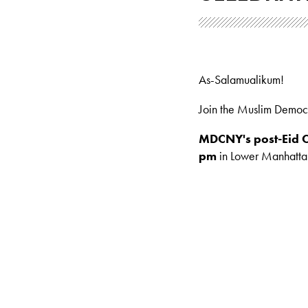
As-Salamualikum!
Join the Muslim Democ
MDCNY's post-Eid C
pm
in Lower Manhattan