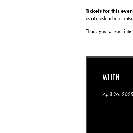
Tickets for this ev
us at
muslimdemocrats
Thank you for your inte
WHEN
April 26, 202