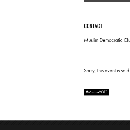
CONTACT
Muslim Democratic Cl
Sorry, this event is sold
#MuslimVOTE